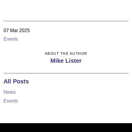
07 Mar 2025
Events
ABOUT THE AUTHOR
Mike Lister
All Posts
News
Events