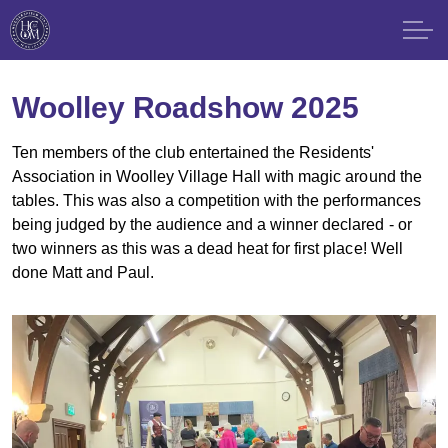
Woolley Roadshow 2025
Ten members of the club entertained the Residents'
Association in Woolley Village Hall with magic around the
tables. This was also a competition with the performances
being judged by the audience and a winner declared - or
two winners as this was a dead heat for first place! Well
done Matt and Paul.