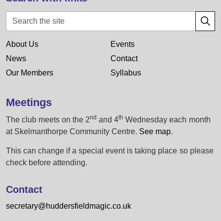
About Us
Events
News
Contact
Our Members
Syllabus
Meetings
nd
th
The club meets on the 2
and 4
Wednesday each month
at Skelmanthorpe Community Centre.
See map
.
This can change if a special event is taking place so please
check before attending.
Contact
secretary@huddersfieldmagic.co.uk