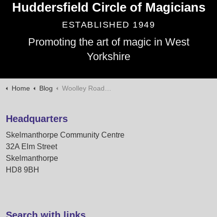
Huddersfield Circle of Magicians
ESTABLISHED 1949
Promoting the art of magic in West
Yorkshire
Home
Blog
Woolley Roadshow 2025
Headquarters
Skelmanthorpe Community Centre
32A Elm Street
Skelmanthorpe
HD8 9BH
Search with links