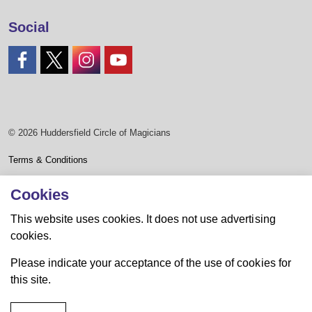
Social
#
#
#
#
© 2026 Huddersfield Circle of Magicians
Terms & Conditions
Privacy Policy
Cookies
Sitemap
This website uses cookies. It does not use advertising
cookies.
Website by Mike Lister
Please indicate your acceptance of the use of cookies for
this site.