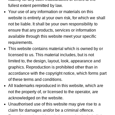
fullest extent permitted by law.
Your use of any information or materials on this
website is entirely at your own risk, for which we shall
not be liable. It shall be your own responsibility to
ensure that any products, services or information
available through this website meet your specific
requirements.
This website contains material which is owned by or
licensed to us. This material includes, but is not
limited to, the design, layout, look, appearance and
graphics. Reproduction is prohibited other than in
accordance with the copyright notice, which forms part
of these terms and conditions.
All trademarks reproduced in this website, which are
not the property of, or licensed to the operator, are
acknowledged on the website.
Unauthorised use of this website may give rise to a
claim for damages and/or be a criminal offence.