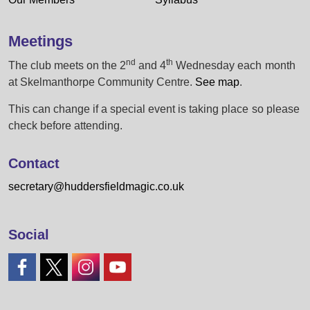
Meetings
nd
th
The club meets on the 2
and 4
Wednesday each month
at Skelmanthorpe Community Centre.
See map
.
This can change if a special event is taking place so please
check before attending.
Contact
secretary@huddersfieldmagic.co.uk
Social
#
#
#
#