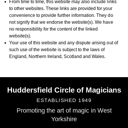
From time to time, this website may also include links
to other websites. These links are provided for your
convenience to provide further information. They do
not signify that we endorse the website(s). We have
no responsibility for the content of the linked
website(s).
Your use of this website and any dispute arising out of
such use of the website is subject to the laws of
England, Northern Ireland, Scotland and Wales.
Huddersfield Circle of Magicians
ESTABLISHED 1949
Promoting the art of magic in West
Yorkshire