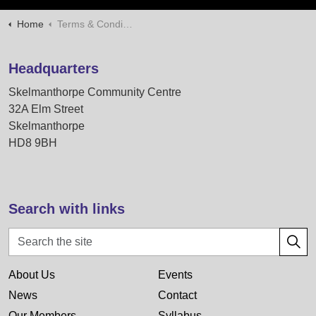
Home
Terms & Conditions
Headquarters
Skelmanthorpe Community Centre
32A Elm Street
Skelmanthorpe
HD8 9BH
Search with links
About Us
Events
News
Contact
Our Members
Syllabus