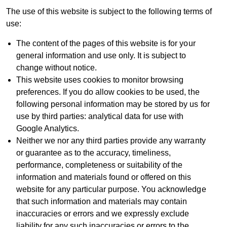
The use of this website is subject to the following terms of
use:
The content of the pages of this website is for your
general information and use only. It is subject to
change without notice.
This website uses cookies to monitor browsing
preferences. If you do allow cookies to be used, the
following personal information may be stored by us for
use by third parties: analytical data for use with
Google Analytics.
Neither we nor any third parties provide any warranty
or guarantee as to the accuracy, timeliness,
performance, completeness or suitability of the
information and materials found or offered on this
website for any particular purpose. You acknowledge
that such information and materials may contain
inaccuracies or errors and we expressly exclude
liability for any such inaccuracies or errors to the