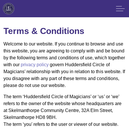
Terms & Conditions
Welcome to our website. If you continue to browse and use
this website, you are agreeing to comply with and be bound
by the following terms and conditions of use, which together
with our
privacy policy
govern Huddersfield Circle of
Magicians’ relationship with you in relation to this website. If
you disagree with any part of these terms and conditions,
please do not use our website.
The term ‘Huddersfield Circle of Magicians’ or ‘us’ or ‘we’
refers to the owner of the website whose headquarters are
at Skelmanthorpe Community Centre, 32A Elm Street,
Skelmanthorpe HD8 9BH.
The term ‘you’ refers to the user or viewer of our website.