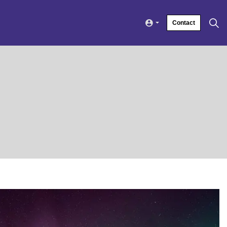
Contact