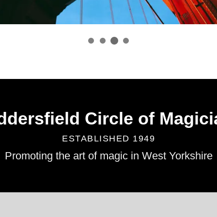
dersfield Circle of Magic
ESTABLISHED 1949
Promoting the art of magic in West Yorkshire