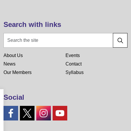
Search with links
About Us
Events
News
Contact
Our Members
Syllabus
Social
#
#
#
#