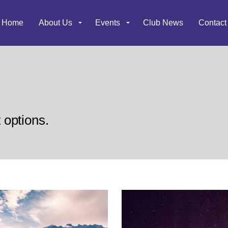
Home
About Us
Events
Club News
Contact
t options.