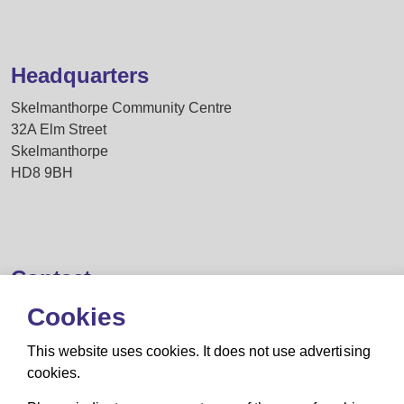
Headquarters
Skelmanthorpe Community Centre
32A Elm Street
Skelmanthorpe
HD8 9BH
Contact
Cookies
secretary@huddersfieldmagic.co.uk
This website uses cookies. It does not use advertising
cookies.