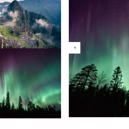
Previous