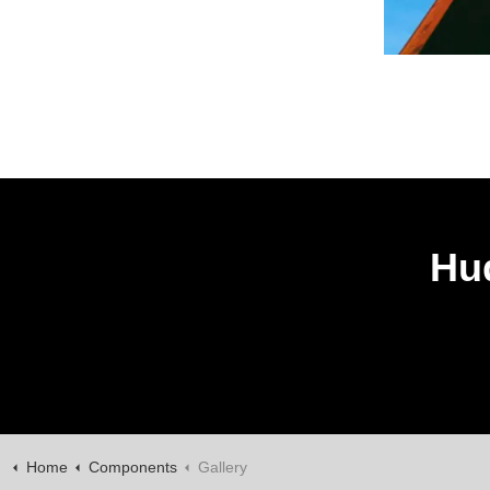
Hud
Home
Components
Gallery