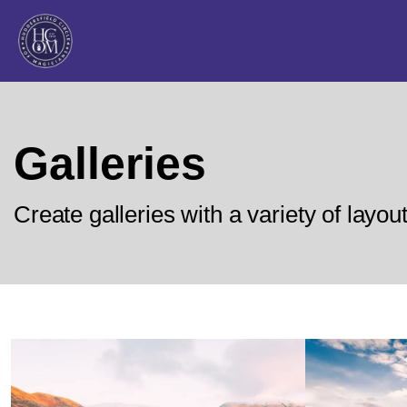
Galleries
Create galleries with a variety of layou