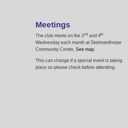
Meetings
nd
th
The club meets on the 2
and 4
Wednesday each month at Skelmanthorpe
Community Centre.
See map
.
This can change if a special event is taking
place so please check before attending.